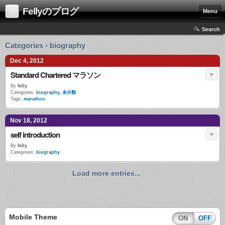
Fellyのブログ
Menu
Search
Categories › biography
Dec 4, 2012
Standard Chartered マラソン
By
felly
Categories:
biography
,
未分類
Tags:
marathon
Nov 18, 2012
self introduction
By
felly
Categories:
biography
Load more entries...
Mobile Theme
ON
OFF