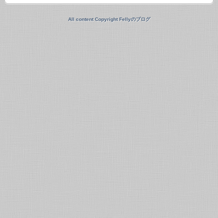
All content Copyright Fellyのブログ